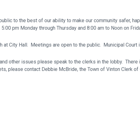
ublic to the best of our ability to make our community safer, ha
 to 5:00 pm Monday through Thursday and 8:00 am to Noon on Frida
 at City Hall. Meetings are open to the public. Municipal Court i
, and other issues please speak to the clerks in the lobby. There 
kets, please contact Debbie McBride, the Town of Vinton Clerk of 