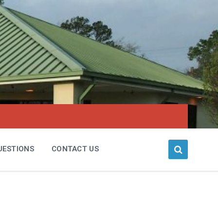
UESTIONS
CONTACT US