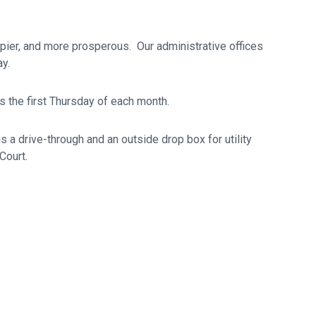
ppier, and more prosperous. Our administrative offices
y.
s the first Thursday of each month.
is a drive-through and an outside drop box for utility
Court.