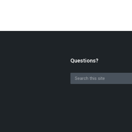
Questions?