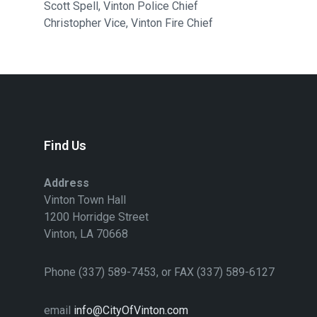
Scott Spell, Vinton Police Chief
Christopher Vice, Vinton Fire Chief
Find Us
Address
Vinton Town Hall
1200 Horridge Street
Vinton, LA 70668
Phone (337) 589-7453, or FAX (337) 589-6127
email
info@CityOfVinton.com