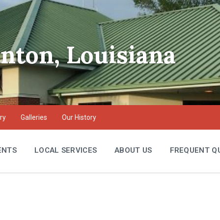
inton, Louisiana
ry
Galleries
Our History
ENTS
LOCAL SERVICES
ABOUT US
FREQUENT Q