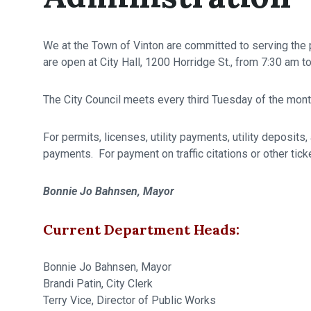
We at the Town of Vinton are committed to serving the p
are open at City Hall, 1200 Horridge St., from 7:30 am
The City Council meets every third Tuesday of the month
For permits, licenses, utility payments, utility deposits
payments. For payment on traffic citations or other tic
Bonnie Jo Bahnsen, Mayor
Current Department Heads:
Bonnie Jo Bahnsen, Mayor
Brandi Patin, City Clerk
Terry Vice, Director of Public Works