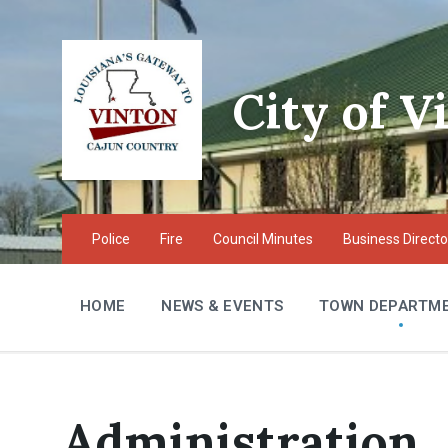
Skip
Skip
Skip
to
to
to
content
main
footer
navigation
City of V
Police
Fire
Council Minutes
Business Directo
HOME
NEWS & EVENTS
TOWN DEPARTM
Administration