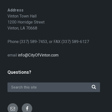
Address
Vinton Town Hall
1200 Horridge Street
Vinton, LA 70668
Phone (337) 589-7453, or FAX (337) 589-6127
email
info@CityOfVinton.com
Questions?
Email
Facebook