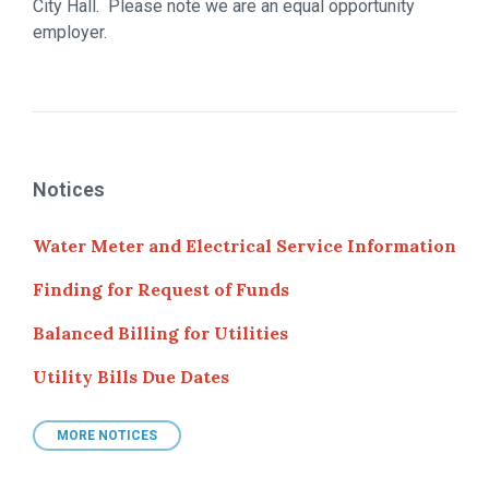
City Hall. Please note we are an equal opportunity
employer.
Notices
Water Meter and Electrical Service Information
Finding for Request of Funds
Balanced Billing for Utilities
Utility Bills Due Dates
MORE NOTICES