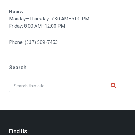
Hours
Monday—Thursday: 7:30 AM–5:00 PM
Friday: 8:00 AM–12:00 PM
Phone: (337) 589-7453
Search
Find Us