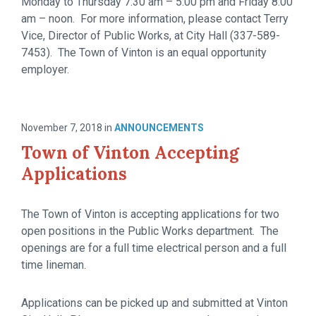
Monday to Thursday 7:30 am – 5:00 pm and Friday 8:00
am – noon. For more information, please contact Terry
Vice, Director of Public Works, at City Hall (337-589-
7453). The Town of Vinton is an equal opportunity
employer.
November 7, 2018
in
ANNOUNCEMENTS
Town of Vinton Accepting
Applications
The Town of Vinton is accepting applications for two
open positions in the Public Works department. The
openings are for a full time electrical person and a full
time lineman.
Applications can be picked up and submitted at Vinton