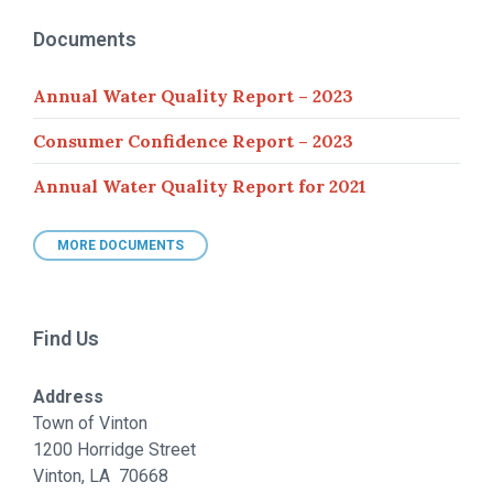
Documents
Annual Water Quality Report – 2023
Consumer Confidence Report – 2023
Annual Water Quality Report for 2021
MORE DOCUMENTS
Find Us
Address
Town of Vinton
1200 Horridge Street
Vinton, LA 70668