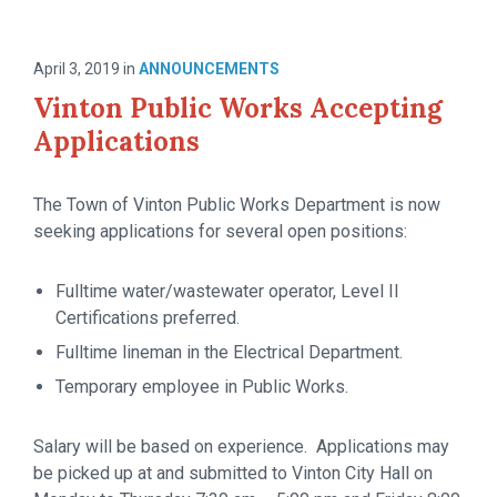
April 3, 2019
in
ANNOUNCEMENTS
Vinton Public Works Accepting
Applications
The Town of Vinton Public Works Department is now
seeking applications for several open positions:
Fulltime water/wastewater operator, Level II
Certifications preferred.
Fulltime lineman in the Electrical Department.
Temporary employee in Public Works.
Salary will be based on experience. Applications may
be picked up at and submitted to Vinton City Hall on